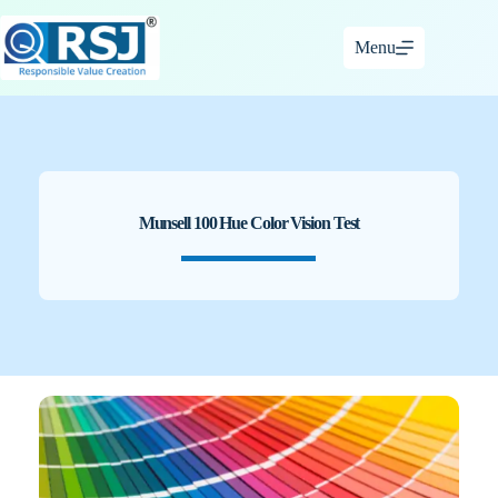
Skip
to
Menu
content
Munsell 100 Hue Color Vision Test