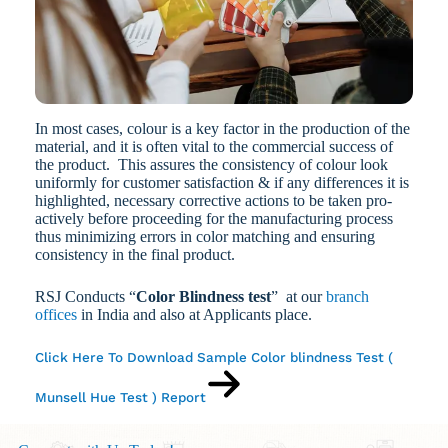
In most cases, colour is a key factor in the production of the
material, and it is often vital to the commercial success of
the product. This assures the consistency of colour look
uniformly for customer satisfaction & if any differences it is
highlighted, necessary corrective actions to be taken pro-
actively before proceeding for the manufacturing process
thus minimizing errors in color matching and ensuring
consistency in the final product.
RSJ Conducts “
Color Blindness test
” at our
branch
offices
in India and also at Applicants place.
Click Here To Download Sample Color blindness Test (
Munsell Hue Test ) Report