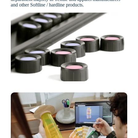
and other Softline / hardline products.