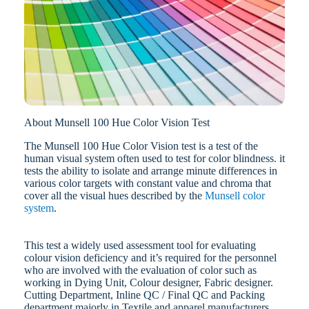
About Munsell 100 Hue Color Vision Test
The Munsell 100 Hue Color Vision test is a test of the
human visual system often used to test for color blindness. it
tests the ability to isolate and arrange minute differences in
various color targets with constant value and chroma that
cover all the visual hues described by the
Munsell color
system
.
This test a widely used assessment tool for evaluating
colour vision deficiency and it’s required for the personnel
who are involved with the evaluation of color such as
working in Dying Unit, Colour designer, Fabric designer.
Cutting Department, Inline QC / Final QC and Packing
department majorly in Textile and apparel manufacturers