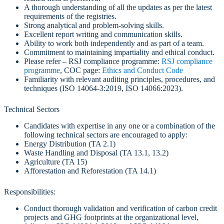
A thorough understanding of all the updates as per the latest
requirements of the registries.
Strong analytical and problem-solving skills.
Excellent report writing and communication skills.
Ability to work both independently and as part of a team.
Commitment to maintaining impartiality and ethical conduct.
Please refer – RSJ compliance programme:
RSJ compliance
programme
, COC page:
Ethics and Conduct Code
Familiarity with relevant auditing principles, procedures, and
techniques (ISO 14064-3:2019, ISO 14066:2023).
Technical Sectors
Candidates with expertise in any one or a combination of the
following technical sectors are encouraged to apply:
Energy Distribution (TA 2.1)
Waste Handling and Disposal (TA 13.1, 13.2)
Agriculture (TA 15)
Afforestation and Reforestation (TA 14.1)
Responsibilities:
Conduct thorough validation and verification of carbon credit
projects and GHG footprints at the organizational level,