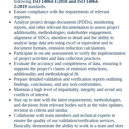
following
ISO 14064-1:2018 and ISO 14064-
2:2019
standards.
Ensure compliance with the requirements of relevant
registries.
Analyze project design documents (PDDs), monitoring
reports, and other relevant documentation to assess project
additionality, methodologies, stakeholder engagement,
alignment of SDGs, attention to detail and the ability to
analyse large data sets using excel or equivalent and in
document formats, emission reduction calculations.
Participate in on-site assessments to verify the implementation
of project activities and data collection practices.
Evaluate the accuracy and completeness of data, ensuring it
supports the project’s claims of emission reductions,
additionality and methodological fit.
Prepare detailed validation and verification reports outlining
findings, conclusions, and any non-conformities.
Maintain a high level of impartiality, integrity and avoid any
conflicts of interest.
Stay up to date with the latest requirements, methodologies,
and decisions from relevant bodies such as the rules updates,
revision in criteria and similar.
Collaborate with team members and technical experts to
ensure the quality of our validation/verification services.
Basically, demonstrate the ability to work in a team and steer