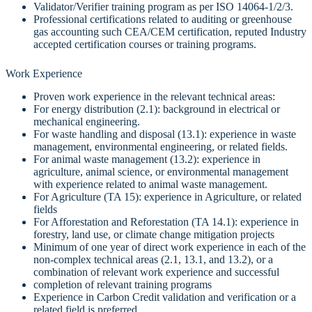
Validator/Verifier training program as per ISO 14064-1/2/3.
Professional certifications related to auditing or greenhouse
gas accounting such CEA/CEM certification, reputed Industry
accepted certification courses or training programs.
Work Experience
Proven work experience in the relevant technical areas:
For energy distribution (2.1): background in electrical or
mechanical engineering.
For waste handling and disposal (13.1): experience in waste
management, environmental engineering, or related fields.
For animal waste management (13.2): experience in
agriculture, animal science, or environmental management
with experience related to animal waste management.
For Agriculture (TA 15): experience in Agriculture, or related
fields
For Afforestation and Reforestation (TA 14.1): experience in
forestry, land use, or climate change mitigation projects
Minimum of one year of direct work experience in each of the
non-complex technical areas (2.1, 13.1, and 13.2), or a
combination of relevant work experience and successful
completion of relevant training programs
Experience in Carbon Credit validation and verification or a
related field is preferred.