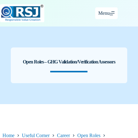
Skip
to
Menu
content
Open Roles – GHG Validation/Verification Assessors
Home
Useful Corner
Career
Open Roles