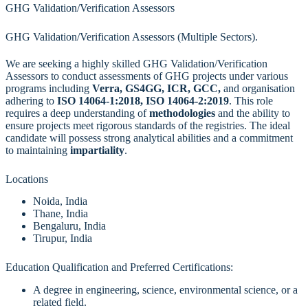
GHG Validation/Verification Assessors
GHG Validation/Verification Assessors (Multiple Sectors).
We are seeking a highly skilled GHG Validation/Verification
Assessors to conduct assessments of GHG projects under various
programs including
Verra, GS4GG, ICR, GCC,
and organisation
adhering to
ISO 14064-1:2018, ISO 14064-2:2019
. This role
requires a deep understanding of
methodologies
and the ability to
ensure projects meet rigorous standards of the registries. The ideal
candidate will possess strong analytical abilities and a commitment
to maintaining
impartiality
.
Locations
Noida, India
Thane, India
Bengaluru, India
Tirupur, India
Education Qualification and Preferred Certifications:
A degree in engineering, science, environmental science, or a
related field.