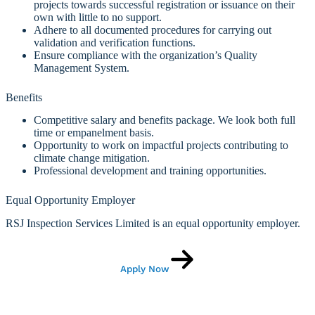
projects towards successful registration or issuance on their
own with little to no support.
Adhere to all documented procedures for carrying out
validation and verification functions.
Ensure compliance with the organization’s Quality
Management System.
Benefits
Competitive salary and benefits package. We look both full
time or empanelment basis.
Opportunity to work on impactful projects contributing to
climate change mitigation.
Professional development and training opportunities.
Equal Opportunity Employer
RSJ Inspection Services Limited is an equal opportunity employer.
Apply Now