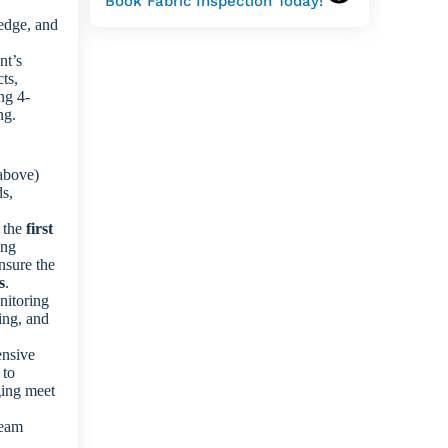
Book Fabric Inspection Today!
edge, and
nt’s
ts,
ng 4-
ng.
above)
ds,
f the
first
ing
ensure the
s
.
nitoring
ing, and
nsive
 to
ging meet
seam