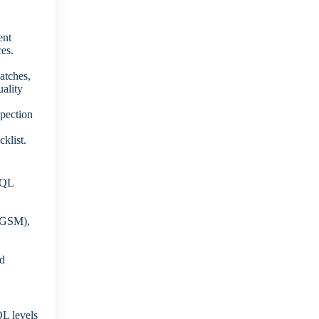
ent
ces.
atches,
uality
spection
klist.
AQL
 (GSM),
ed
L levels