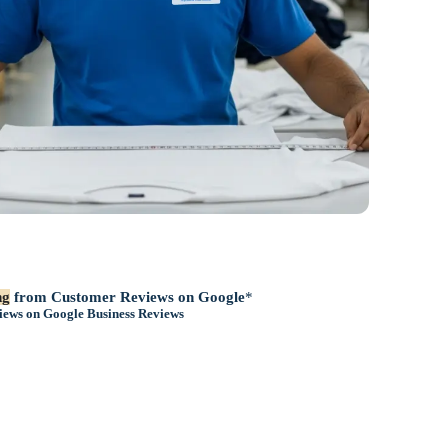
ng
from Customer Reviews on Google
*
iews on
Google Business Reviews