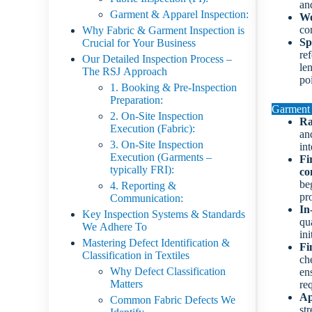
an
Garment & Apparel Inspection:
Wo
co
Why Fabric & Garment Inspection is
Sp
Crucial for Your Business
re
Our Detailed Inspection Process –
len
The RSJ Approach
po
1. Booking & Pre-Inspection
Preparation:
Garment 
2. On-Site Inspection
Ra
Execution (Fabric):
and
3. On-Site Inspection
int
Execution (Garments –
Fi
typically FRI):
co
beg
4. Reporting &
pr
Communication:
In
Key Inspection Systems & Standards
qu
We Adhere To
ini
Mastering Defect Identification &
Fi
Classification in Textiles
ch
Why Defect Classification
en
Matters
re
Ap
Common Fabric Defects We
str