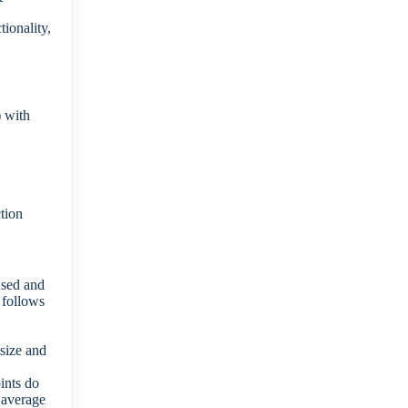
ionality,
) with
tion
used and
 follows
 size and
.
oints do
 average