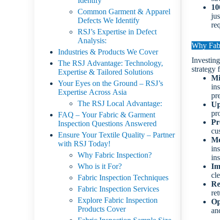
Identify
10
Common Garment & Apparel
ju
Defects We Identify
req
RSJ’s Expertise in Defect
Analysis:
Why Fabr
Industries & Products We Cover
Investing
The RSJ Advantage: Technology,
strategy 
Expertise & Tailored Solutions
Mi
Your Eyes on the Ground – RSJ’s
in
Expertise Across Asia
pr
The RSJ Local Advantage:
Up
pro
FAQ – Your Fabric & Garment
Pr
Inspection Questions Answered
cu
Ensure Your Textile Quality – Partner
Me
with RSJ Today!
in
Why Fabric Inspection?
in
Who is it For?
Im
cl
Fabric Inspection Techniques
Re
Fabric Inspection Services
re
Explore Fabric Inspection
Op
Products Cover
an