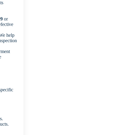
ts
99
or
fective
 We help
nspection
rment
e
pecific
s.
ucts.