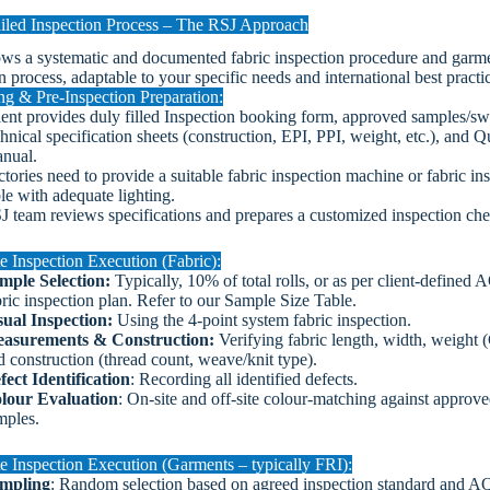
iled Inspection Process – The RSJ Approach
ows a systematic and documented fabric inspection procedure and garm
n process, adaptable to your specific needs and international best practi
ng & Pre-Inspection Preparation:
ient provides duly filled Inspection booking form, approved samples/sw
hnical specification sheets (construction, EPI, PPI, weight, etc.), and Q
nual.
ctories need to provide a suitable fabric inspection machine or fabric in
ble with adequate lighting.
J team reviews specifications and prepares a customized inspection chec
e Inspection Execution (Fabric):
mple Selection:
Typically, 10% of total rolls, or as per client-defined 
bric inspection plan. Refer to our Sample Size Table.
sual Inspection:
Using the 4-point system fabric inspection.
asurements & Construction:
Verifying fabric length, width, weight
d construction (thread count, weave/knit type).
fect Identification
: Recording all identified defects.
lour Evaluation
: On-site and off-site colour-matching against approv
mples.
e Inspection Execution (Garments – typically FRI):
mpling
: Random selection based on agreed inspection standard and AQ