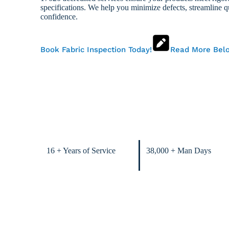
specifications. We help you minimize defects, streamline qu
confidence.
Book Fabric Inspection Today!
Read More Bel
16 + Years of Service
38,000 + Man Days