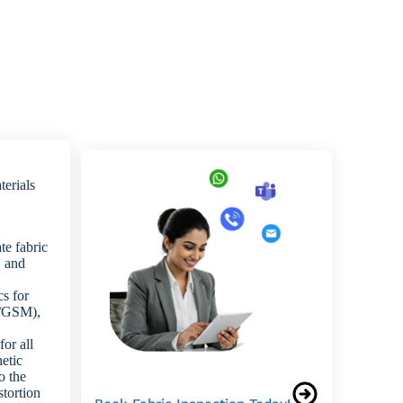
terials
te fabric
, and
cs for
ht/GSM),
or all
hetic
o the
stortion