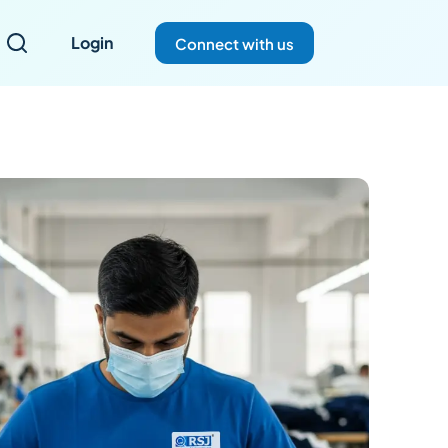
Login
Connect with us