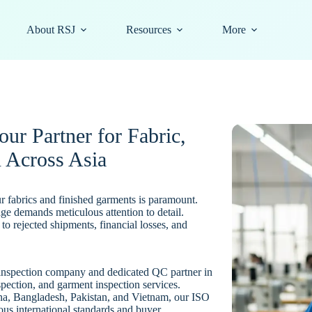
About RSJ
Resources
More
ur Partner for Fabric,
 Across Asia
our fabrics and finished garments is paramount.
tage demands meticulous attention to detail.
to rejected shipments, financial losses, and
y inspection company and dedicated QC partner in
spection, and garment inspection services.
na, Bangladesh, Pakistan, and Vietnam, our ISO
ous international standards and buyer