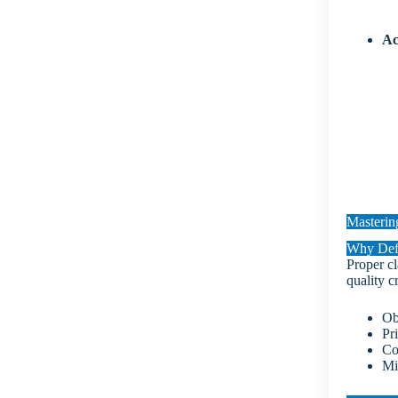
Ac
Mastering
Why Defe
Proper cl
quality cr
Ob
Pri
Co
Mi