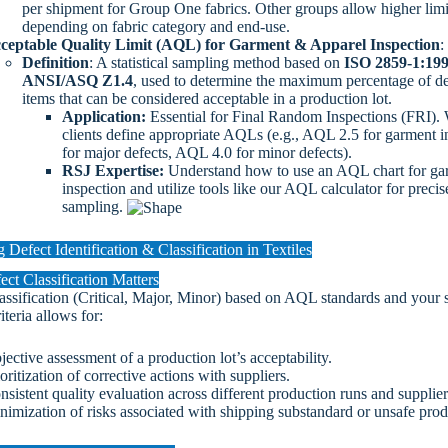
per shipment for Group One fabrics. Other groups allow higher limi
depending on fabric category and end-use.
ceptable Quality Limit (AQL) for Garment & Apparel Inspection
:
Definition
: A statistical sampling method based on
ISO 2859-1:19
ANSI/ASQ Z1.4
, used to determine the maximum percentage of de
items that can be considered acceptable in a production lot.
Application:
Essential for Final Random Inspections (FRI).
clients define appropriate AQLs (e.g., AQL 2.5 for garment i
for major defects, AQL 4.0 for minor defects).
RSJ Expertise:
Understand how to use an AQL chart for ga
inspection and utilize tools like our AQL calculator for precis
sampling.
 Defect Identification & Classification in Textiles
ct Classification Matters
assification (Critical, Major, Minor) based on AQL standards and your s
iteria allows for:
jective assessment of a production lot’s acceptability.
oritization of corrective actions with suppliers.
nsistent quality evaluation across different production runs and supplier
nimization of risks associated with shipping substandard or unsafe prod