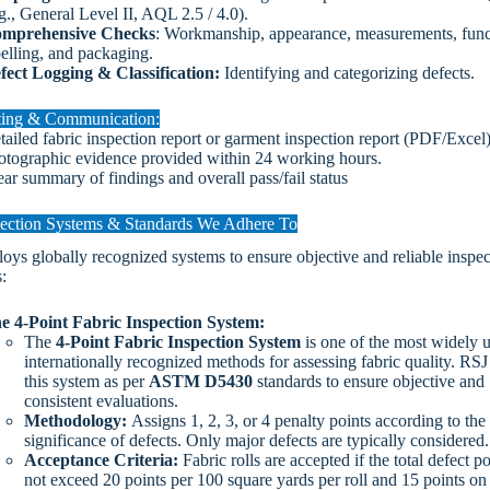
g., General Level II, AQL 2.5 / 4.0).
mprehensive Checks
: Workmanship, appearance, measurements, funct
belling, and packaging.
fect Logging & Classification:
Identifying and categorizing defects.
ting & Communication:
tailed fabric inspection report or garment inspection report (PDF/Excel
otographic evidence provided within 24 working hours.
ear summary of findings and overall pass/fail status
ection Systems & Standards We Adhere To
ys globally recognized systems to ensure objective and reliable inspec
:
e 4-Point Fabric Inspection System:
The
4-Point Fabric Inspection System
is one of the most widely 
internationally recognized methods for assessing fabric quality. RSJ
this system as per
ASTM D5430
standards to ensure objective and
consistent evaluations.
Methodology:
Assigns 1, 2, 3, or 4 penalty points according to the
significance of defects. Only major defects are typically considered
Acceptance Criteria:
Fabric rolls are accepted if the total defect p
not exceed 20 points per 100 square yards per roll and 15 points on