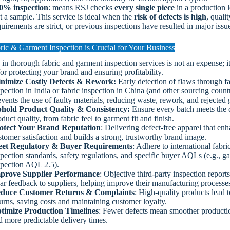
0% inspection
: means RSJ checks
every single piece
in a production l
st a sample. This service is ideal when the
risk of defects is high
, qualit
uirements are strict, or previous inspections have resulted in major issu
ic & Garment Inspection is Crucial for Your Business
 in thorough fabric and garment inspection services is not an expense; it’
for protecting your brand and ensuring profitability.
nimize Costly Defects & Rework:
Early detection of flaws through fa
spection in India or fabric inspection in China (and other sourcing count
events the use of faulty materials, reducing waste, rework, and rejected
hold Product Quality & Consistency:
Ensure every batch meets the 
duct quality, from fabric feel to garment fit and finish.
otect Your Brand Reputation
: Delivering defect-free apparel that en
stomer satisfaction and builds a strong, trustworthy brand image.
et Regulatory & Buyer Requirements
: Adhere to international fabri
spection standards, safety regulations, and specific buyer AQLs (e.g., g
spection AQL 2.5).
prove Supplier Performance
: Objective third-party inspection report
ear feedback to suppliers, helping improve their manufacturing processe
duce Customer Returns & Complaints
: High-quality products lead 
turns, saving costs and maintaining customer loyalty.
timize Production Timelines
: Fewer defects mean smoother producti
d more predictable delivery times.