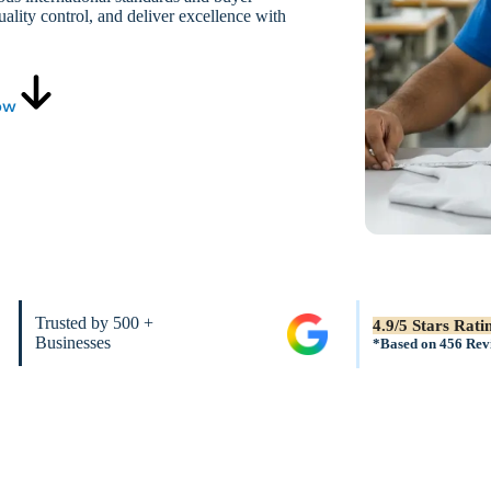
ality control, and deliver excellence with
ow
Trusted by 500 +
4.9/5 Stars Rati
Businesses
*Based on 456 Rev