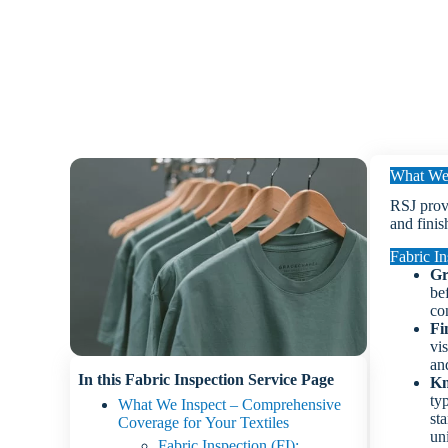
What We 
RSJ provi
and finis
Fabric In
Gr
be
co
Fi
vis
and
In this Fabric Inspection Service Page
Kn
ty
What We Inspect – Comprehensive
st
Coverage for Your Textiles
un
Fabric Inspection (FI):