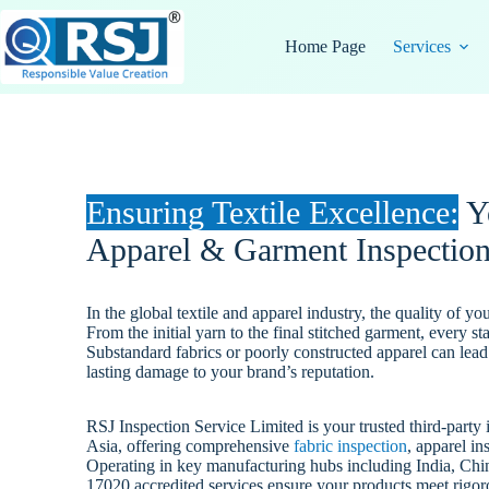
Skip
to
Home Page
Services
content
Ensuring Textile Excellence:
Yo
Apparel & Garment Inspection
In the global textile and apparel industry, the quality of y
From the initial yarn to the final stitched garment, every s
Substandard fabrics or poorly constructed apparel can lead 
lasting damage to your brand’s reputation.
RSJ Inspection Service Limited is your trusted third-part
Asia, offering comprehensive
fabric inspection
, apparel in
Operating in key manufacturing hubs including India, Chi
17020 accredited services ensure your products meet rigor