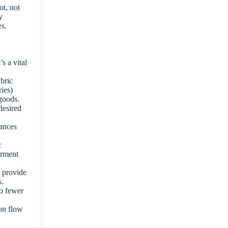
ot, not
y
es.
s a vital
bric
ries)
 goods.
desired
hances
c
arment
s provide
s.
to fewer
on flow