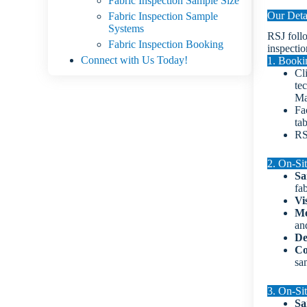
Fabric Inspection Sample Size
Our Deta
Fabric Inspection Sample
Systems
RSJ foll
Fabric Inspection Booking
inspectio
Connect with Us Today!
1. Booki
Cl
tec
Ma
Fa
ta
RS
2. On-Sit
Sa
fa
Vi
Me
an
De
Co
sa
3. On-Sit
Sa