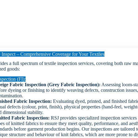
Inspect – Comprehensive Coverage for Your Textiles
des a full spectrum of textile inspection services, covering both raw ma
hed goods:
spection (FI):
eige Fabric Inspection (Grey Fabric Inspection):
Assessing loom-sta
fore dyeing or finishing to identify weaving defects, construction issues
ntamination.
nished Fabric Inspection:
Evaluating dyed, printed, and finished fabri
ual defects (colour, print, finish), physical properties (hand-feel, weig
 dimensional stability.
itted Fabric Inspection:
RSJ provides specialized inspection services f
pes of knitted fabrics to ensure they meet quality, performance, and aest
andards before garment production begins. Our inspections are tailored t
ique structure and behaviour of knit fabrics, which are more prone to di