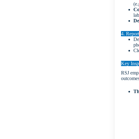
(e.
Co
la
De
4. Repor
De
ph
Cl
Key Insp
RSJ emplo
outcomes
Th