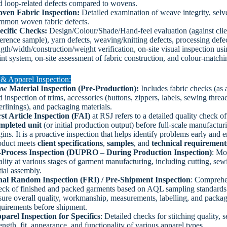
d loop-related defects compared to wovens.
ven Fabric Inspection:
Detailed examination of weave integrity, selv
mmon woven fabric defects.
ecific Checks:
Design/Colour/Shade/Hand-feel evaluation (against clie
ference sample), yarn defects, weaving/knitting defects, processing defec
gth/width/construction/weight verification, on-site visual inspection usi
int system, on-site assessment of fabric construction, and colour-matchi
& Apparel Inspection:
w Material Inspection (Pre-Production):
Includes fabric checks (as 
 inspection of trims, accessories (buttons, zippers, labels, sewing threa
erlinings), and packaging materials.
rst Article Inspection (FAI)
at RSJ refers to a detailed quality check o
mpleted unit
(or initial production output) before full-scale manufactur
ins. It is a proactive inspection that helps identify problems early and 
oduct meets
client specifications
,
samples
, and
technical requirement
-Process Inspection (DUPRO – During Production Inspection)
: Mo
ality at various stages of garment manufacturing, including cutting, sew
tial assembly.
nal Random Inspection (FRI) / Pre-Shipment Inspection
: Comprehe
eck of finished and packed garments based on AQL sampling standards
sure overall quality, workmanship, measurements, labelling, and packa
quirements before shipment.
parel Inspection for Specifics
: Detailed checks for stitching quality, 
ength, fit, appearance, and functionality of various apparel types.