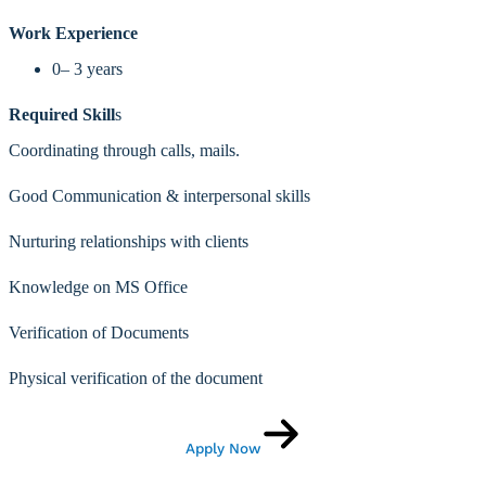
Work Experience
0– 3 years
Required Skill
s
Coordinating through calls, mails.
Good Communication & interpersonal skills
Nurturing relationships with clients
Knowledge on MS Office
Verification of Documents
Physical verification of the document
Apply Now