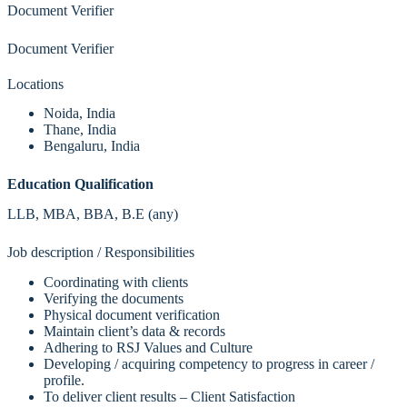
Document Verifier
Document Verifier
Locations
Noida, India
Thane, India
Bengaluru, India
Education Qualification
LLB, MBA, BBA, B.E (any)
Job description / Responsibilities
Coordinating with clients
Verifying the documents
Physical document verification
Maintain client’s data & records
Adhering to RSJ Values and Culture
Developing / acquiring competency to progress in career /
profile.
To deliver client results – Client Satisfaction