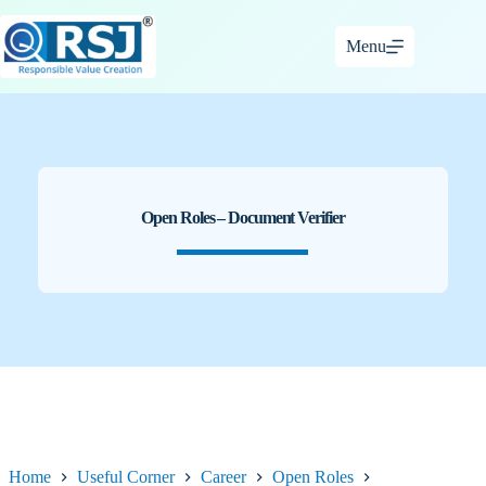
Skip
to
Menu
content
Open Roles – Document Verifier
Home
Useful Corner
Career
Open Roles