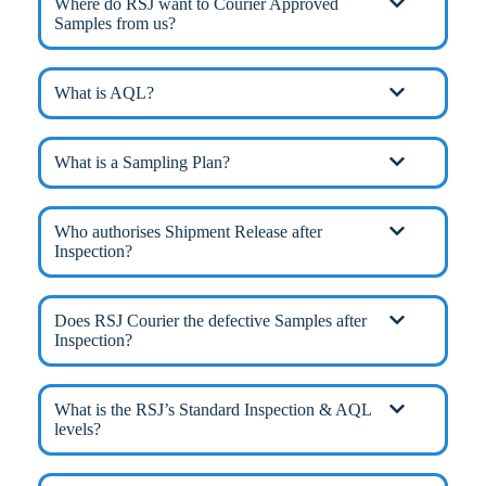
Where do RSJ want to Courier Approved
Samples from us?
What is AQL?
What is a Sampling Plan?
Who authorises Shipment Release after
Inspection?
Does RSJ Courier the defective Samples after
Inspection?
What is the RSJ’s Standard Inspection & AQL
levels?