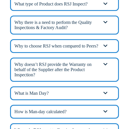
What type of Product does RSJ Inspect?
Why there is a need to perform the Quality
Inspections & Factory Audit?
Why to choose RSJ when compared to Peers?
Why doesn’t RSJ provide the Warranty on
behalf of the Supplier after the Product
Inspection?
What is Man Day?
How is Man-day calculated?