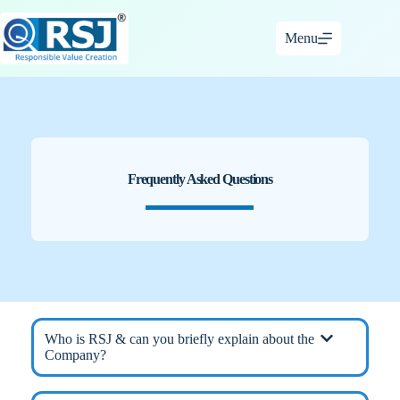
Skip
to
Menu
content
Frequently Asked Questions
Who is RSJ & can you briefly explain about the
Company?