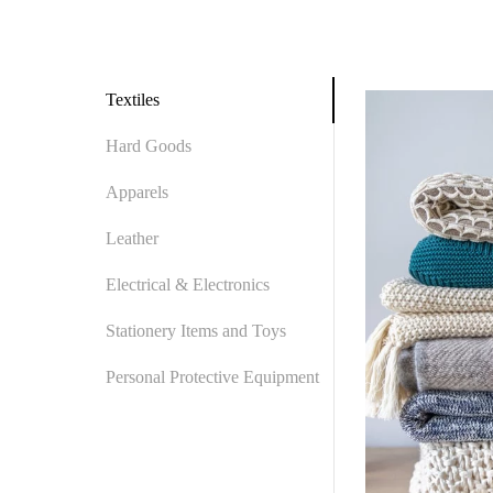
Textiles
Hard Goods
Apparels
Leather
Electrical & Electronics
Stationery Items and Toys
Personal Protective Equipment