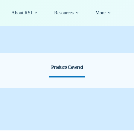
About RSJ
Resources
More
Products Covered