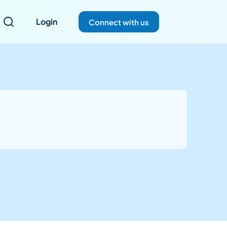
Login
Connect with us