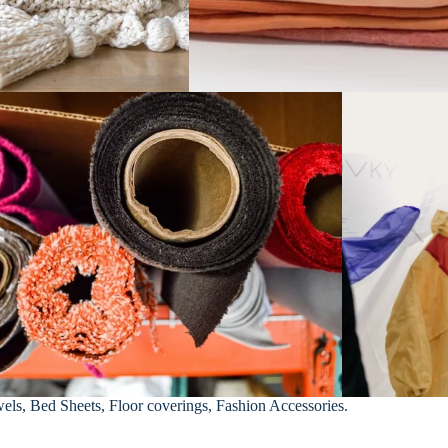
els, Bed Sheets, Floor coverings, Fashion Accessories.