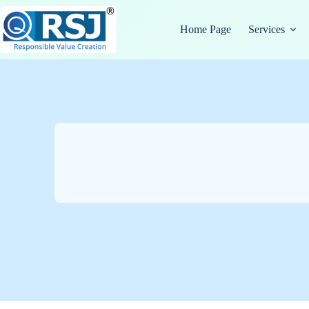
Skip
to
Home Page
Services
content