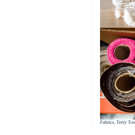
Fabrics, Terry Tow